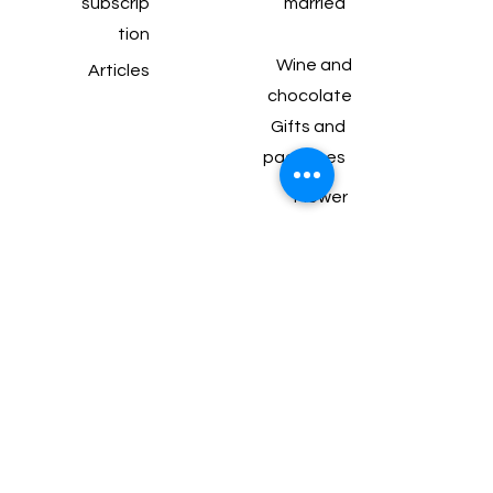
subscrip
married
tion
Wine and
Articles
chocolate
Gifts and
packages
Flower
arrangements for
the table
Balfour 99 Bat
Yam
077-550-9232
perahlee.b@gmail.com