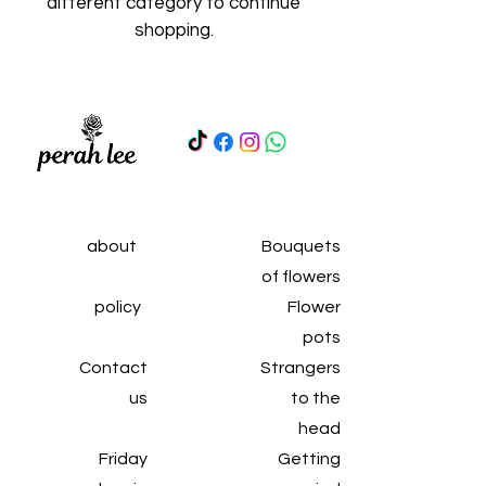
different category to continue
shopping.
about
Bouquets
of flowers
policy
Flower
pots
Contact
Strangers
us
to the
head
Friday
Getting