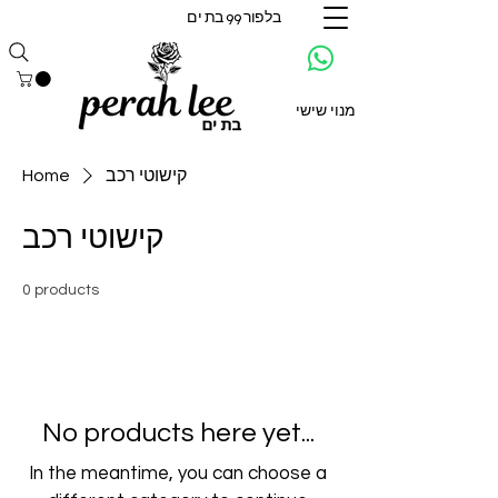
בלפור 99 בת ים
מנוי שישי
Home
קישוטי רכב
קישוטי רכב
0 products
No products here yet...
In the meantime, you can choose a