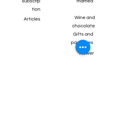
subscrip
married
tion
Wine and
Articles
chocolate
Gifts and
packages
Flower
arrangements for
the table
Balfour 99 Bat
Yam
077-550-9232
perahlee.b@gmail.com