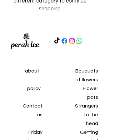
different category to continue
shopping.
about
Bouquets
of flowers
policy
Flower
pots
Contact
Strangers
us
to the
head
Friday
Getting