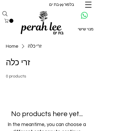
בלפור 99 בת ים
מנוי שישי
Home
זרי כלה
זרי כלה
0 products
No products here yet...
In the meantime, you can choose a