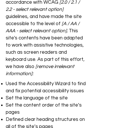
accordance with WCAG
[2.0 / 2.1 /
2.2 - select relevant option]
guidelines, and have made the site
accessible to the level of
[A / AA /
AAA - select relevant option].
This
site's contents have been adapted
to work with assistive technologies,
such as screen readers and
keyboard use. As part of this effort,
we have also
[remove irrelevant
information]:
Used the Accessibility Wizard to find
and fix potential accessibility issues
Set the language of the site
Set the content order of the site’s
pages
Defined clear heading structures on
all of the site’s pages