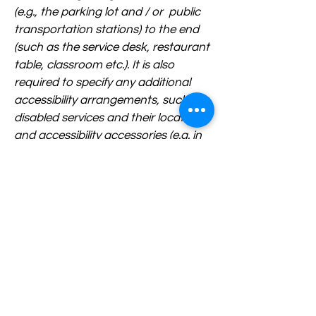
(e.g., the parking lot and / or public
transportation stations) to the end
(such as the service desk, restaurant
table, classroom etc.). It is also
required to specify any additional
accessibility arrangements, such as
disabled services and their location,
and accessibility accessories (e.g. in
audio inductions and elevators)
available for use]
Requests, issues, and suggestions
If you find an accessibility issue on
the site, or if you require further
assistance, you are welcome to
contact us through the
organization's accessibility