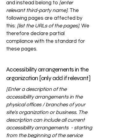
and instead belong to
[enter
relevant third-party name]
. The
following pages are affected by
this:
[list the URLs of the pages]
. We
therefore declare partial
compliance with the standard for
these pages.
Accessibility arrangements in the
organization [only add if relevant]
[Enter a description of the
accessibility arrangements in the
physical offices / branches of your
site's organization or business. The
description can include all current
accessibility arrangements - starting
from the beginning of the service