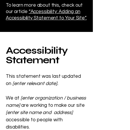
To learn more about this, check out
our article
“Accessibility: Adding an
Accessibility Statement to Your Site”.
Accessibility
Statement
This statement was last updated
on
[enter relevant date].
We at
[enter organization / business
name]
are working to make our site
[enter site name and address]
accessible to people with
disabilities.