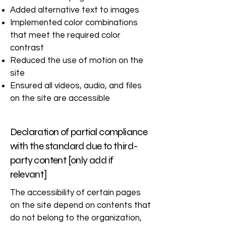
Added alternative text to images
Implemented color combinations
that meet the required color
contrast
Reduced the use of motion on the
site
Ensured all videos, audio, and files
on the site are accessible
Declaration of partial compliance
with the standard due to third-
party content [only add if
relevant]
The accessibility of certain pages
on the site depend on contents that
do not belong to the organization,