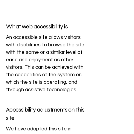
What web accessibility is
An accessible site allows visitors
with disabilities to browse the site
with the same or a similar level of
ease and enjoyment as other
visitors. This can be achieved with
the capabilities of the system on
which the site is operating, and
through assistive technologies.
Accessibility adjustments on this
site
We have adapted this site in