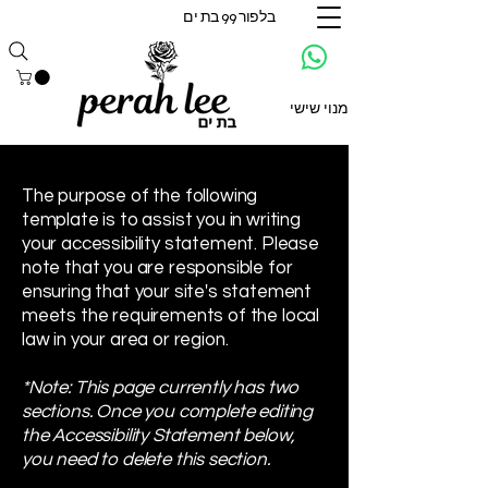
בלפור 99 בת ים
מנוי שישי
The purpose of the following
template is to assist you in writing
your accessibility statement. Please
note that you are responsible for
ensuring that your site's statement
meets the requirements of the local
law in your area or region.
*Note: This page currently has two
sections. Once you complete editing
the Accessibility Statement below,
you need to delete this section.